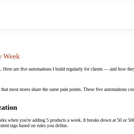
ry Week
k. Here are five automations I build regularly for clients — and how th
 that most stores share the same pain points. These five automations co
zation
ks when you're adding 5 products a week. It breaks down at 50 or 500.
stent tags based on rules you define.