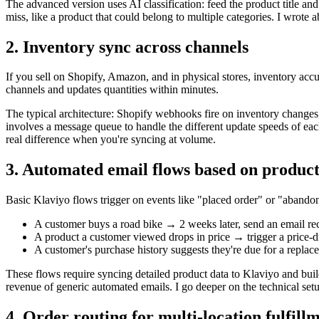
The advanced version uses AI classification: feed the product title an
miss, like a product that could belong to multiple categories. I wrote 
2. Inventory sync across channels
If you sell on Shopify, Amazon, and in physical stores, inventory accu
channels and updates quantities within minutes.
The typical architecture: Shopify webhooks fire on inventory changes, 
involves a message queue to handle the different update speeds of each
real difference when you're syncing at volume.
3. Automated email flows based on product
Basic Klaviyo flows trigger on events like "placed order" or "abandon
A customer buys a road bike → 2 weeks later, send an email re
A product a customer viewed drops in price → trigger a price-dr
A customer's purchase history suggests they're due for a replac
These flows require syncing detailed product data to Klaviyo and buil
revenue of generic automated emails. I go deeper on the technical set
4. Order routing for multi-location fulfill