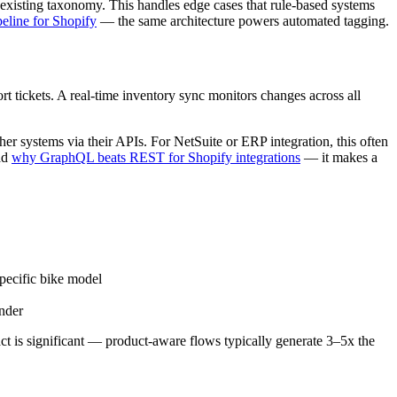
r existing taxonomy. This handles edge cases that rule-based systems
peline for Shopify
— the same architecture powers automated tagging.
rt tickets. A real-time inventory sync monitors changes across all
her systems via their APIs. For NetSuite or ERP integration, this often
ead
why GraphQL beats REST for Shopify integrations
— it makes a
pecific bike model
inder
act is significant — product-aware flows typically generate 3–5x the