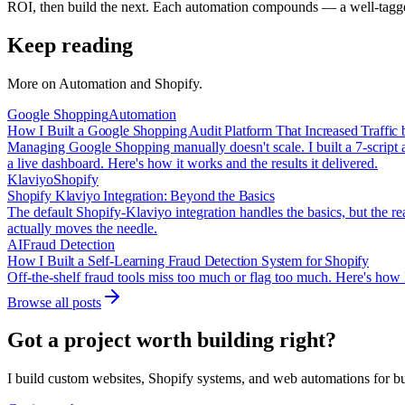
ROI, then build the next. Each automation compounds — a well-tagged
Keep reading
More on
Automation and Shopify
.
Google Shopping
Automation
How I Built a Google Shopping Audit Platform That Increased Traffic
Managing Google Shopping manually doesn't scale. I built a 7-script 
a live dashboard. Here's how it works and the results it delivered.
Klaviyo
Shopify
Shopify Klaviyo Integration: Beyond the Basics
The default Shopify-Klaviyo integration handles the basics, but the r
actually moves the needle.
AI
Fraud Detection
How I Built a Self-Learning Fraud Detection System for Shopify
Off-the-shelf fraud tools miss too much or flag too much. Here's how I
Browse all posts
Got a project worth building right?
I build custom websites, Shopify systems, and web automations for bus