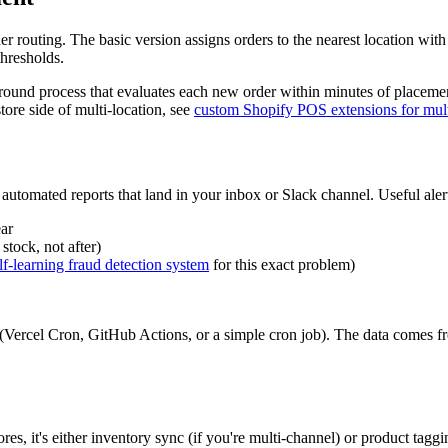
der routing. The basic version assigns orders to the nearest location wit
thresholds.
ckground process that evaluates each new order within minutes of placem
tore side of multi-location, see
custom Shopify POS extensions for multi
automated reports that land in your inbox or Slack channel. Useful aler
ar
stock, not after)
elf-learning fraud detection system
for this exact problem)
e (Vercel Cron, GitHub Actions, or a simple cron job). The data comes 
es, it's either inventory sync (if you're multi-channel) or product taggi