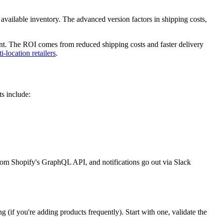
h available inventory. The advanced version factors in shipping costs,
ent. The ROI comes from reduced shipping costs and faster delivery
-location retailers
.
ts include:
from Shopify's GraphQL API, and notifications go out via Slack
ng (if you're adding products frequently). Start with one, validate the