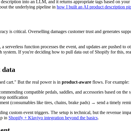
d description into an LLM, and it returns appropriate tags based on you
about the underlying pipeline in
how I built an AI product description pi
racy is critical. Overselling damages customer trust and generates suppo
a serverless function processes the event, and updates are pushed to ot
 system. If you're deciding how to pull data out of Shopify for this, r
 data
ed cart." But the real power is in
product-aware
flows. For example:
commending compatible pedals, saddles, and accessories based on the s
op notification
ement (consumables like tires, chains, brake pads) → send a timely rem
ding custom event triggers. The setup is technical, but the revenue imp
up in
Shopify + Klaviyo integration beyond the basics
.
ment