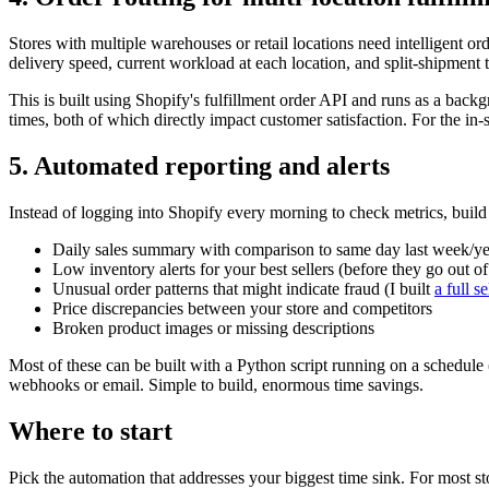
Stores with multiple warehouses or retail locations need intelligent or
delivery speed, current workload at each location, and split-shipment 
This is built using Shopify's fulfillment order API and runs as a ba
times, both of which directly impact customer satisfaction. For the in-s
5. Automated reporting and alerts
Instead of logging into Shopify every morning to check metrics, build 
Daily sales summary with comparison to same day last week/ye
Low inventory alerts for your best sellers (before they go out of 
Unusual order patterns that might indicate fraud (I built
a full s
Price discrepancies between your store and competitors
Broken product images or missing descriptions
Most of these can be built with a Python script running on a schedul
webhooks or email. Simple to build, enormous time savings.
Where to start
Pick the automation that addresses your biggest time sink. For most stor