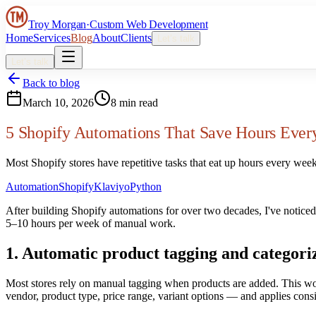
Troy Morgan
·
Custom Web Development
Home
Services
Blog
About
Clients
Let’s talk
Let’s talk
Back to blog
March 10, 2026
8 min read
5 Shopify Automations That Save Hours Eve
Most Shopify stores have repetitive tasks that eat up hours every wee
Automation
Shopify
Klaviyo
Python
After building Shopify automations for over two decades, I've noticed
5–10 hours per week of manual work.
1. Automatic product tagging and categori
Most stores rely on manual tagging when products are added. This wor
vendor, product type, price range, variant options — and applies consi