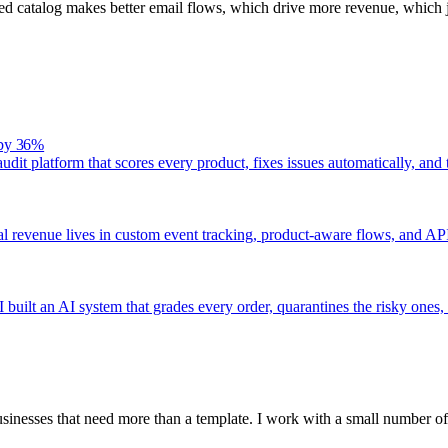
 catalog makes better email flows, which drive more revenue, which j
 by 36%
audit platform that scores every product, fixes issues automatically, a
eal revenue lives in custom event tracking, product-aware flows, and API
 built an AI system that grades every order, quarantines the risky ones,
inesses that need more than a template. I work with a small number of 