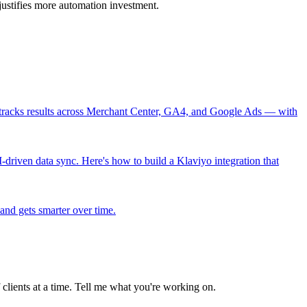
ustifies more automation investment.
nd tracks results across Merchant Center, GA4, and Google Ads — with
-driven data sync. Here's how to build a Klaviyo integration that
 and gets smarter over time.
clients at a time. Tell me what you're working on.