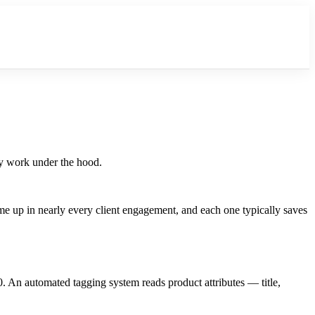
ey work under the hood.
me up in nearly every client engagement, and each one typically saves
 An automated tagging system reads product attributes — title,