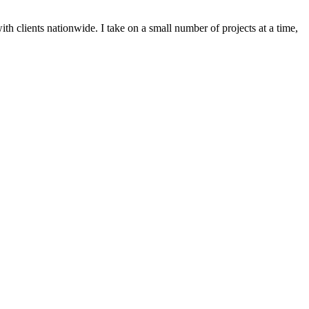
h clients nationwide. I take on a small number of projects at a time,