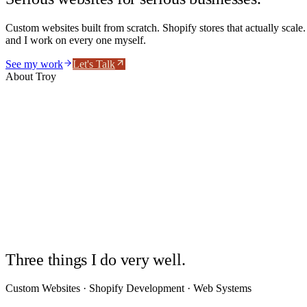
Custom websites built from scratch. Shopify stores that actually scale
and I work on every one myself.
See my work
Let's Talk
About Troy
Troy Morgan
Developer · Operator
2000
Three things I do very well.
Custom Websites · Shopify Development · Web Systems