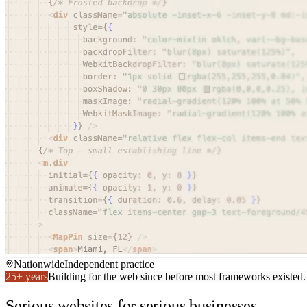
Nationwide
Independent practice
25+ years
Building for the web since before most frameworks existed.
Serious websites for serious businesses.