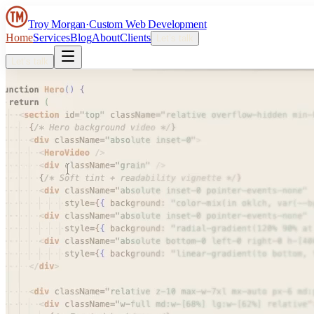
Troy Morgan
·
Custom Web Development
Home
Services
Blog
About
Clients
Let’s talk
Let’s talk