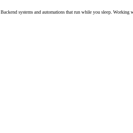
. Backend systems and automations that run while you sleep. Working wit