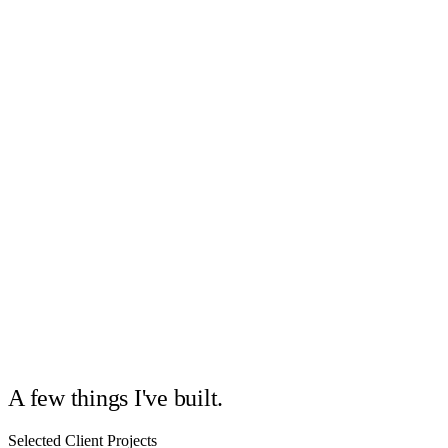
02
03
A few things I've built.
Selected Client Projects