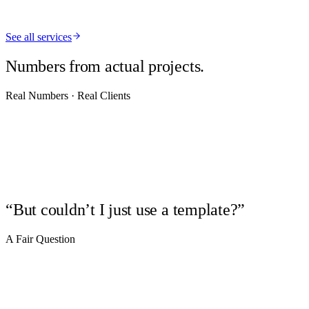
See all services
Python
AI/LLMs
APIs
Automation
Supabase
Numbers from actual projects.
Real Numbers · Real Clients
25+
years building on the web
1
developer on every project, start to finish
4
verticals — real estate, photography, retail, brands
“But couldn’t I just use a template?”
A Fair Question
01