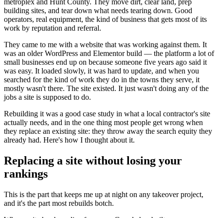
metroplex and Hunt County. They move dirt, clear land, prep
building sites, and tear down what needs tearing down. Good
operators, real equipment, the kind of business that gets most of its
work by reputation and referral.
They came to me with a website that was working against them. It
was an older WordPress and Elementor build — the platform a lot of
small businesses end up on because someone five years ago said it
was easy. It loaded slowly, it was hard to update, and when you
searched for the kind of work they do in the towns they serve, it
mostly wasn't there. The site existed. It just wasn't doing any of the
jobs a site is supposed to do.
Rebuilding it was a good case study in what a local contractor's site
actually needs, and in the one thing most people get wrong when
they replace an existing site: they throw away the search equity they
already had. Here's how I thought about it.
Replacing a site without losing your
rankings
This is the part that keeps me up at night on any takeover project,
and it's the part most rebuilds botch.