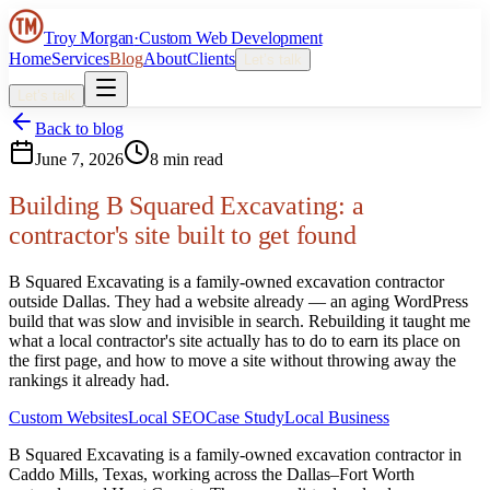
Troy Morgan
·
Custom Web Development
Home
Services
Blog
About
Clients
Let’s talk
Let’s talk
Back to blog
June 7, 2026
8 min read
Building B Squared Excavating: a
contractor's site built to get found
B Squared Excavating is a family-owned excavation contractor
outside Dallas. They had a website already — an aging WordPress
build that was slow and invisible in search. Rebuilding it taught me
what a local contractor's site actually has to do to earn its place on
the first page, and how to move a site without throwing away the
rankings it already had.
Custom Websites
Local SEO
Case Study
Local Business
B Squared Excavating is a family-owned excavation contractor in
Caddo Mills, Texas, working across the Dallas–Fort Worth