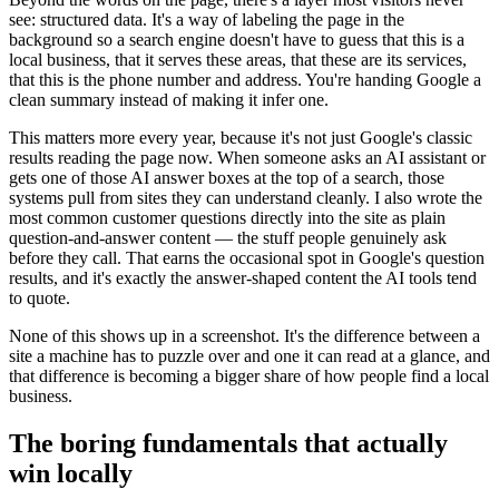
see: structured data. It's a way of labeling the page in the
background so a search engine doesn't have to guess that this is a
local business, that it serves these areas, that these are its services,
that this is the phone number and address. You're handing Google a
clean summary instead of making it infer one.
This matters more every year, because it's not just Google's classic
results reading the page now. When someone asks an AI assistant or
gets one of those AI answer boxes at the top of a search, those
systems pull from sites they can understand cleanly. I also wrote the
most common customer questions directly into the site as plain
question-and-answer content — the stuff people genuinely ask
before they call. That earns the occasional spot in Google's question
results, and it's exactly the answer-shaped content the AI tools tend
to quote.
None of this shows up in a screenshot. It's the difference between a
site a machine has to puzzle over and one it can read at a glance, and
that difference is becoming a bigger share of how people find a local
business.
The boring fundamentals that actually
win locally