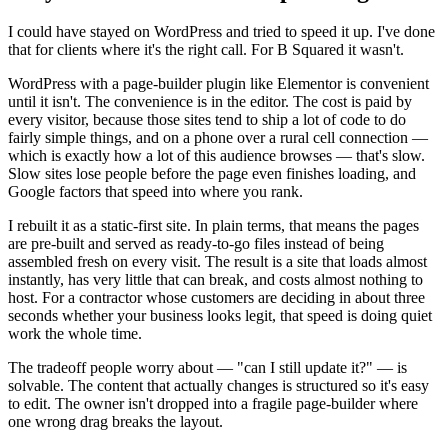
I could have stayed on WordPress and tried to speed it up. I've done
that for clients where it's the right call. For B Squared it wasn't.
WordPress with a page-builder plugin like Elementor is convenient
until it isn't. The convenience is in the editor. The cost is paid by
every visitor, because those sites tend to ship a lot of code to do
fairly simple things, and on a phone over a rural cell connection —
which is exactly how a lot of this audience browses — that's slow.
Slow sites lose people before the page even finishes loading, and
Google factors that speed into where you rank.
I rebuilt it as a static-first site. In plain terms, that means the pages
are pre-built and served as ready-to-go files instead of being
assembled fresh on every visit. The result is a site that loads almost
instantly, has very little that can break, and costs almost nothing to
host. For a contractor whose customers are deciding in about three
seconds whether your business looks legit, that speed is doing quiet
work the whole time.
The tradeoff people worry about — "can I still update it?" — is
solvable. The content that actually changes is structured so it's easy
to edit. The owner isn't dropped into a fragile page-builder where
one wrong drag breaks the layout.