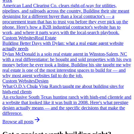
work
American Land Clearing Co. clears right-of-way for utilities,
pipelines, and railroads across the country. Building their site meant
designing for a different buyer than a local contractor's — a
procurement team that has to trust you before they ever pick up the
phone. Here's how a B2B industrial contractor's website has to
work, and where it parts ways with the local-search playbook.
Custom Websites
Real Estate
Building Better Days with Dylan: what a real estate agent website
actually needs
Dylan McDonald is a solo real estate agent in Winston-Salem, NC
with a real differentiator: he bought and sold properties with his own
money before he ever took a listing. Building his site taught me why
real estate is one of the most interesting spaces to build for — and
why most agent websites fail to do the job.
Custom Websites
Design
What O.D.'s Chula Vista Ranch taught me about building sites for
high-end clients
An exclusive South Texas hunting ranch with high-end clientele and
a website that looked like it was built in 2008. Here's what prestige
design actually means — and the specific decisions that make the
difference.
Browse all posts