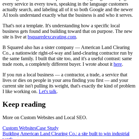
every service in every town, speaking in the language customers
actually search, and labeling all of it so both Google and the newer
AI tools understand exactly what the business is and who it serves.
That's not a template. It's understanding how a specific local
business gets found and building toward that on purpose. The new
site is live at
bsquaredexcavating.com
.
B Squared also has a sister company — American Land Clearing
Co., a nationwide right-of-way and land-clearing contractor run by
the same family. I built that site too, and it's a useful contrast: same
trade roots, a completely different buyer. I wrote about it
here
.
If you run a local business — a contractor, a trade, a service that
lives or dies on people in your area finding you first — and your
current site isn't pulling its weight, that's exactly the kind of problem
I like working on.
Let's talk
.
Keep reading
More on
Custom Websites and Local SEO
.
Custom Websites
Case Study
Building American Land Clearing Co.: a site built to win industrial