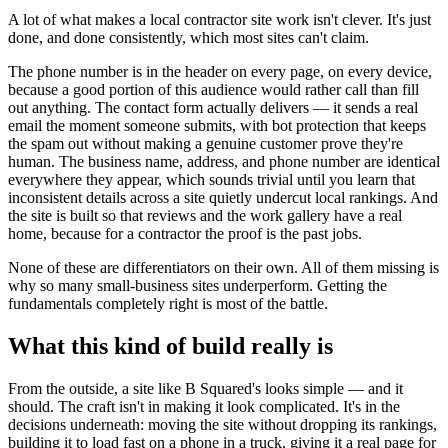
A lot of what makes a local contractor site work isn't clever. It's just
done, and done consistently, which most sites can't claim.
The phone number is in the header on every page, on every device,
because a good portion of this audience would rather call than fill
out anything. The contact form actually delivers — it sends a real
email the moment someone submits, with bot protection that keeps
the spam out without making a genuine customer prove they're
human. The business name, address, and phone number are identical
everywhere they appear, which sounds trivial until you learn that
inconsistent details across a site quietly undercut local rankings. And
the site is built so that reviews and the work gallery have a real
home, because for a contractor the proof is the past jobs.
None of these are differentiators on their own. All of them missing is
why so many small-business sites underperform. Getting the
fundamentals completely right is most of the battle.
What this kind of build really is
From the outside, a site like B Squared's looks simple — and it
should. The craft isn't in making it look complicated. It's in the
decisions underneath: moving the site without dropping its rankings,
building it to load fast on a phone in a truck, giving it a real page for