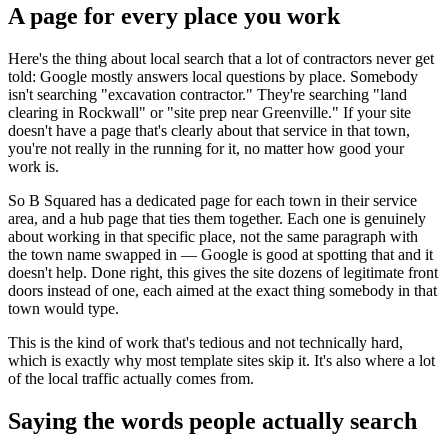
A page for every place you work
Here's the thing about local search that a lot of contractors never get
told: Google mostly answers local questions by place. Somebody
isn't searching "excavation contractor." They're searching "land
clearing in Rockwall" or "site prep near Greenville." If your site
doesn't have a page that's clearly about that service in that town,
you're not really in the running for it, no matter how good your
work is.
So B Squared has a dedicated page for each town in their service
area, and a hub page that ties them together. Each one is genuinely
about working in that specific place, not the same paragraph with
the town name swapped in — Google is good at spotting that and it
doesn't help. Done right, this gives the site dozens of legitimate front
doors instead of one, each aimed at the exact thing somebody in that
town would type.
This is the kind of work that's tedious and not technically hard,
which is exactly why most template sites skip it. It's also where a lot
of the local traffic actually comes from.
Saying the words people actually search