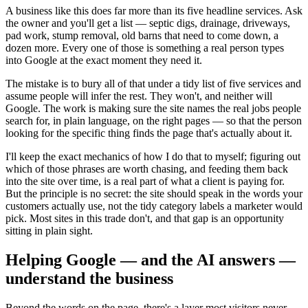
A business like this does far more than its five headline services. Ask
the owner and you'll get a list — septic digs, drainage, driveways,
pad work, stump removal, old barns that need to come down, a
dozen more. Every one of those is something a real person types
into Google at the exact moment they need it.
The mistake is to bury all of that under a tidy list of five services and
assume people will infer the rest. They won't, and neither will
Google. The work is making sure the site names the real jobs people
search for, in plain language, on the right pages — so that the person
looking for the specific thing finds the page that's actually about it.
I'll keep the exact mechanics of how I do that to myself; figuring out
which of those phrases are worth chasing, and feeding them back
into the site over time, is a real part of what a client is paying for.
But the principle is no secret: the site should speak in the words your
customers actually use, not the tidy category labels a marketer would
pick. Most sites in this trade don't, and that gap is an opportunity
sitting in plain sight.
Helping Google — and the AI answers —
understand the business
Beyond the words on the page, there's a layer most visitors never