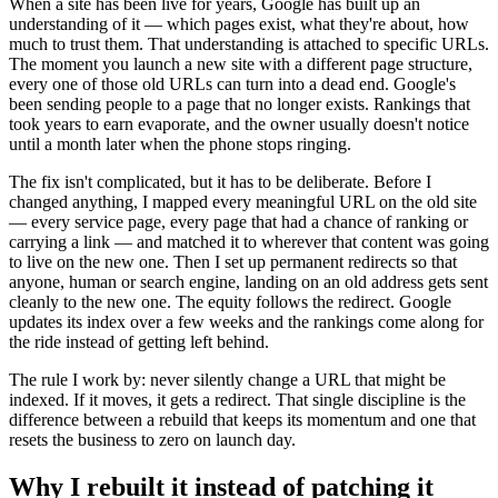
When a site has been live for years, Google has built up an
understanding of it — which pages exist, what they're about, how
much to trust them. That understanding is attached to specific URLs.
The moment you launch a new site with a different page structure,
every one of those old URLs can turn into a dead end. Google's
been sending people to a page that no longer exists. Rankings that
took years to earn evaporate, and the owner usually doesn't notice
until a month later when the phone stops ringing.
The fix isn't complicated, but it has to be deliberate. Before I
changed anything, I mapped every meaningful URL on the old site
— every service page, every page that had a chance of ranking or
carrying a link — and matched it to wherever that content was going
to live on the new one. Then I set up permanent redirects so that
anyone, human or search engine, landing on an old address gets sent
cleanly to the new one. The equity follows the redirect. Google
updates its index over a few weeks and the rankings come along for
the ride instead of getting left behind.
The rule I work by: never silently change a URL that might be
indexed. If it moves, it gets a redirect. That single discipline is the
difference between a rebuild that keeps its momentum and one that
resets the business to zero on launch day.
Why I rebuilt it instead of patching it