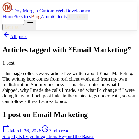
Troy Morgan
·
Custom Web Development
Home
Services
Blog
About
Clients
Let’s talk
Let’s talk
All posts
Articles tagged with “
Email Marketing
”
1
post
This page collects every article I've written about
Email Marketing
.
The writing here comes from real client work and from my own
multi-location Shopify business — practical notes on what I
shipped, why I made the calls I made, and what I'd change if I were
doing it again. Each post links to the related tags underneath, so you
can follow a thread across topics.
1
post
on
Email Marketing
March 26, 2026
7 min read
Shopify Klaviyo Integration: Beyond the Basics