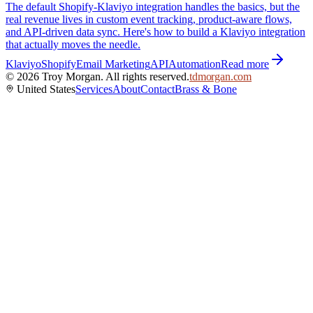
The default Shopify-Klaviyo integration handles the basics, but the
real revenue lives in custom event tracking, product-aware flows,
and API-driven data sync. Here's how to build a Klaviyo integration
that actually moves the needle.
Klaviyo
Shopify
Email Marketing
API
Automation
Read more
©
2026
Troy Morgan. All rights reserved.
tdmorgan.com
United States
Services
About
Contact
Brass & Bone