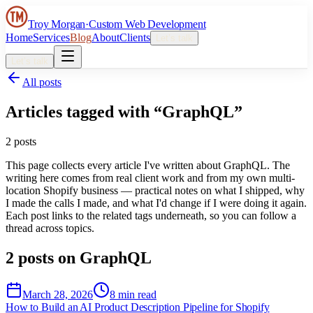
Troy Morgan
·
Custom Web Development
Home
Services
Blog
About
Clients
Let’s talk
Let’s talk
All posts
Articles tagged with “
GraphQL
”
2
post
s
This page collects every article I've written about
GraphQL
. The
writing here comes from real client work and from my own multi-
location Shopify business — practical notes on what I shipped, why
I made the calls I made, and what I'd change if I were doing it again.
Each post links to the related tags underneath, so you can follow a
thread across topics.
2
post
s
on
GraphQL
March 28, 2026
8 min read
How to Build an AI Product Description Pipeline for Shopify