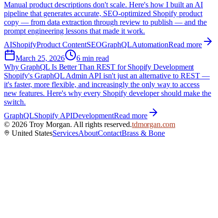
Manual product descriptions don't scale. Here's how I built an AI
pipeline that generates accurate, SEO-optimized Shopify product
copy — from data extraction through review to publish — and the
prompt engineering lessons that made it work.
AI
Shopify
Product Content
SEO
GraphQL
Automation
Read more
March 25, 2026
6 min read
Why GraphQL Is Better Than REST for Shopify Development
Shopify's GraphQL Admin API isn't just an alternative to REST —
it's faster, more flexible, and increasingly the only way to access
new features. Here's why every Shopify developer should make the
switch.
GraphQL
Shopify API
Development
Read more
©
2026
Troy Morgan. All rights reserved.
tdmorgan.com
United States
Services
About
Contact
Brass & Bone