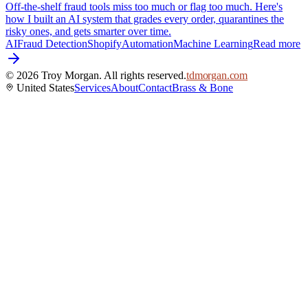
Off-the-shelf fraud tools miss too much or flag too much. Here's
how I built an AI system that grades every order, quarantines the
risky ones, and gets smarter over time.
AI
Fraud Detection
Shopify
Automation
Machine Learning
Read more
©
2026
Troy Morgan. All rights reserved.
tdmorgan.com
United States
Services
About
Contact
Brass & Bone