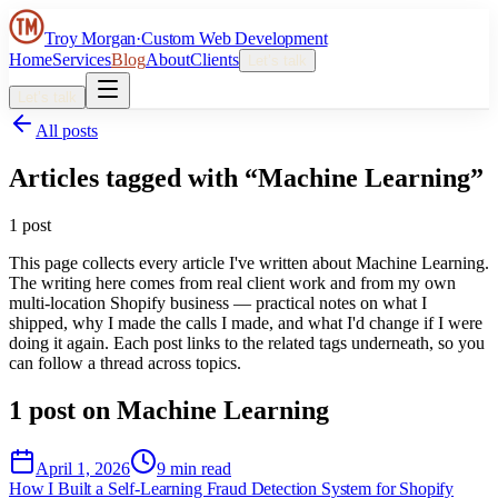
Troy Morgan
·
Custom Web Development
Home
Services
Blog
About
Clients
Let’s talk
Let’s talk
All posts
Articles tagged with “
Machine Learning
”
1
post
This page collects every article I've written about
Machine Learning
.
The writing here comes from real client work and from my own
multi-location Shopify business — practical notes on what I
shipped, why I made the calls I made, and what I'd change if I were
doing it again. Each post links to the related tags underneath, so you
can follow a thread across topics.
1
post
on
Machine Learning
April 1, 2026
9 min read
How I Built a Self-Learning Fraud Detection System for Shopify