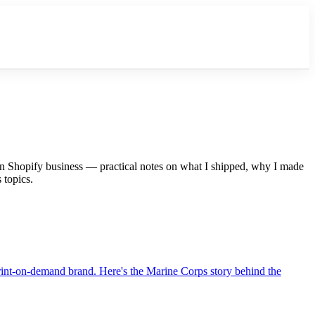
on Shopify business — practical notes on what I shipped, why I made
 topics.
 print-on-demand brand. Here's the Marine Corps story behind the