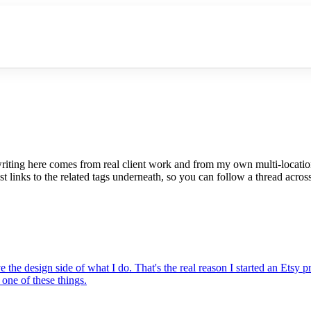
riting here comes from real client work and from my own multi-locati
t links to the related tags underneath, so you can follow a thread across
the design side of what I do. That's the real reason I started an Etsy
one of these things.