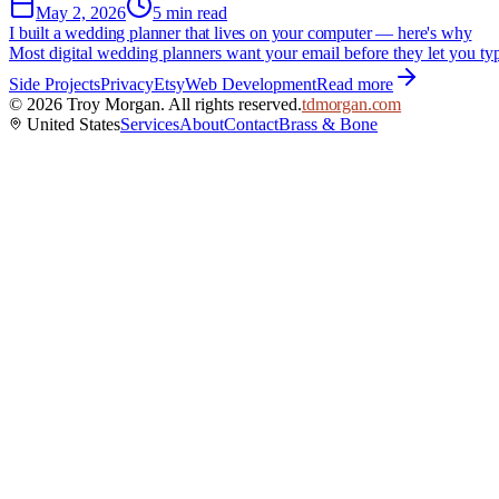
May 2, 2026
5 min read
I built a wedding planner that lives on your computer — here's why
Most digital wedding planners want your email before they let you typ
Side Projects
Privacy
Etsy
Web Development
Read more
©
2026
Troy Morgan. All rights reserved.
tdmorgan.com
United States
Services
About
Contact
Brass & Bone