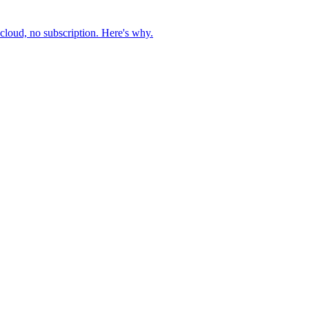
cloud, no subscription. Here's why.