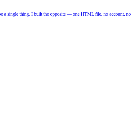
e a single thing. I built the opposite — one HTML file, no account, no 