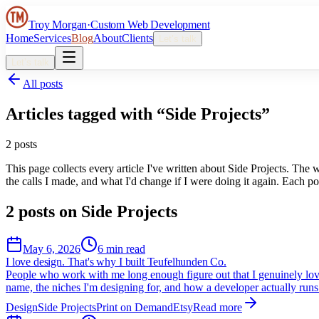
Troy Morgan
·
Custom Web Development
Home
Services
Blog
About
Clients
Let’s talk
Let’s talk
All posts
Articles tagged with “
Side Projects
”
2
post
s
This page collects every article I've written about
Side Projects
. The w
the calls I made, and what I'd change if I were doing it again. Each pos
2
post
s
on
Side Projects
May 6, 2026
6 min read
I love design. That's why I built Teufelhunden Co.
People who work with me long enough figure out that I genuinely love 
name, the niches I'm designing for, and how a developer actually runs 
Design
Side Projects
Print on Demand
Etsy
Read more