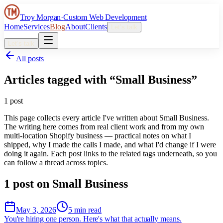
Troy Morgan
·
Custom Web Development
Home
Services
Blog
About
Clients
Let’s talk
Let’s talk
All posts
Articles tagged with “
Small Business
”
1
post
This page collects every article I've written about
Small Business
.
The writing here comes from real client work and from my own
multi-location Shopify business — practical notes on what I
shipped, why I made the calls I made, and what I'd change if I were
doing it again. Each post links to the related tags underneath, so you
can follow a thread across topics.
1
post
on
Small Business
May 3, 2026
5 min read
You're hiring one person. Here's what that actually means.