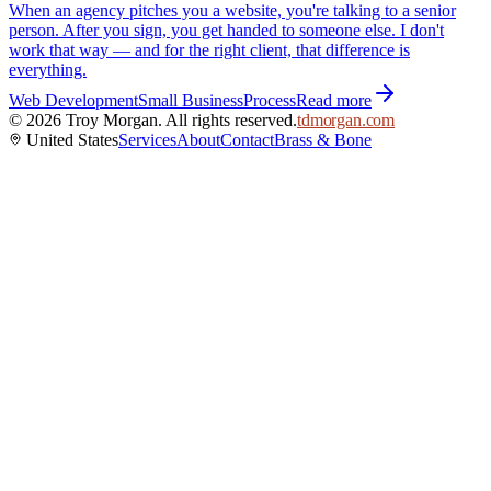
When an agency pitches you a website, you're talking to a senior
person. After you sign, you get handed to someone else. I don't
work that way — and for the right client, that difference is
everything.
Web Development
Small Business
Process
Read more
©
2026
Troy Morgan. All rights reserved.
tdmorgan.com
United States
Services
About
Contact
Brass & Bone