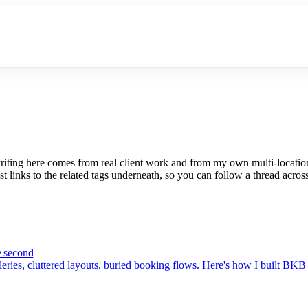
riting here comes from real client work and from my own multi-locatio
t links to the related tags underneath, so you can follow a thread across
e second
eries, cluttered layouts, buried booking flows. Here's how I built BKB 