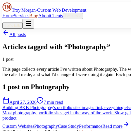
Troy Morgan
·
Custom Web Development
Home
Services
Blog
About
Clients
Let’s talk
Let’s talk
All posts
Articles tagged with “
Photography
”
1
post
This page collects every article I've written about
Photography
. The w
the calls I made, and what I'd change if I were doing it again. Each pos
1
post
on
Photography
April 27, 2026
7 min read
Building BKB Photography's portfolio site: images first, everything els
Most photography portfolio sites get in the way of the work. Slow gall
product.
Custom Websites
Photography
Case Study
Performance
Read more