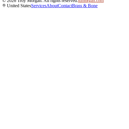
©
2026
Troy Morgan. All rights reserved.
tdmorgan.com
United States
Services
About
Contact
Brass & Bone