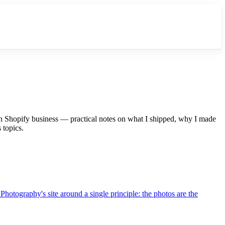
n Shopify business — practical notes on what I shipped, why I made
 topics.
Photography's site around a single principle: the photos are the