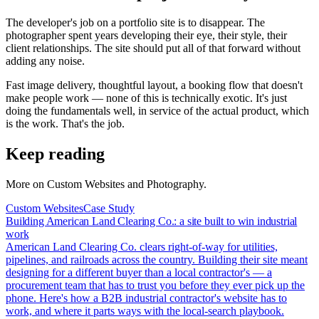
The developer's job on a portfolio site is to disappear. The
photographer spent years developing their eye, their style, their
client relationships. The site should put all of that forward without
adding any noise.
Fast image delivery, thoughtful layout, a booking flow that doesn't
make people work — none of this is technically exotic. It's just
doing the fundamentals well, in service of the actual product, which
is the work. That's the job.
Keep reading
More on
Custom Websites and Photography
.
Custom Websites
Case Study
Building American Land Clearing Co.: a site built to win industrial
work
American Land Clearing Co. clears right-of-way for utilities,
pipelines, and railroads across the country. Building their site meant
designing for a different buyer than a local contractor's — a
procurement team that has to trust you before they ever pick up the
phone. Here's how a B2B industrial contractor's website has to
work, and where it parts ways with the local-search playbook.