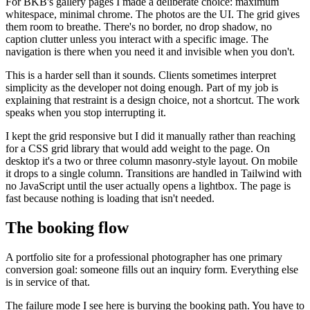
For BKB's gallery pages I made a deliberate choice: maximum
whitespace, minimal chrome. The photos are the UI. The grid gives
them room to breathe. There's no border, no drop shadow, no
caption clutter unless you interact with a specific image. The
navigation is there when you need it and invisible when you don't.
This is a harder sell than it sounds. Clients sometimes interpret
simplicity as the developer not doing enough. Part of my job is
explaining that restraint is a design choice, not a shortcut. The work
speaks when you stop interrupting it.
I kept the grid responsive but I did it manually rather than reaching
for a CSS grid library that would add weight to the page. On
desktop it's a two or three column masonry-style layout. On mobile
it drops to a single column. Transitions are handled in Tailwind with
no JavaScript until the user actually opens a lightbox. The page is
fast because nothing is loading that isn't needed.
The booking flow
A portfolio site for a professional photographer has one primary
conversion goal: someone fills out an inquiry form. Everything else
is in service of that.
The failure mode I see here is burying the booking path. You have to