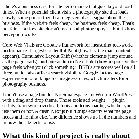
There's a business case for site performance that goes beyond load
times. When a potential client visits a photography site that loads
slowly, some part of their brain registers it as a signal about the
business. If the website feels cheap, the business feels cheap. That's
not fair — a slow site doesn't mean bad photography — but it's how
perception works.
Core Web Vitals are Google's framework for measuring real-world
performance: Largest Contentful Paint (how fast the main content
appears), Cumulative Layout Shift (whether elements jump around
as the page loads), and Interaction to Next Paint (how responsive the
page feels when you click something). BKB's site scores well on all
three, which also affects search visibility. Google factors page
experience into rankings for image searches, which matters for a
photography business.
I didn't use a page builder. No Squarespace, no Wix, no WordPress
with a drag-and-drop theme. Those tools add weight — plugin
scripts, framework overhead, fonts and icons loading whether you
use them or not. A clean Next.js build ships exactly what the page
needs and nothing else. The difference shows up in the numbers and
in how the site feels to use.
What this kind of project is really about