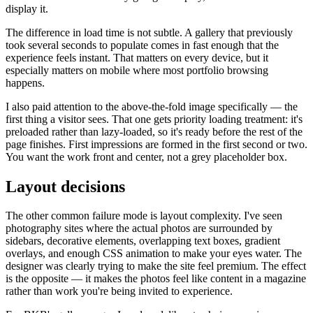
display it.
The difference in load time is not subtle. A gallery that previously
took several seconds to populate comes in fast enough that the
experience feels instant. That matters on every device, but it
especially matters on mobile where most portfolio browsing
happens.
I also paid attention to the above-the-fold image specifically — the
first thing a visitor sees. That one gets priority loading treatment: it's
preloaded rather than lazy-loaded, so it's ready before the rest of the
page finishes. First impressions are formed in the first second or two.
You want the work front and center, not a grey placeholder box.
Layout decisions
The other common failure mode is layout complexity. I've seen
photography sites where the actual photos are surrounded by
sidebars, decorative elements, overlapping text boxes, gradient
overlays, and enough CSS animation to make your eyes water. The
designer was clearly trying to make the site feel premium. The effect
is the opposite — it makes the photos feel like content in a magazine
rather than work you're being invited to experience.