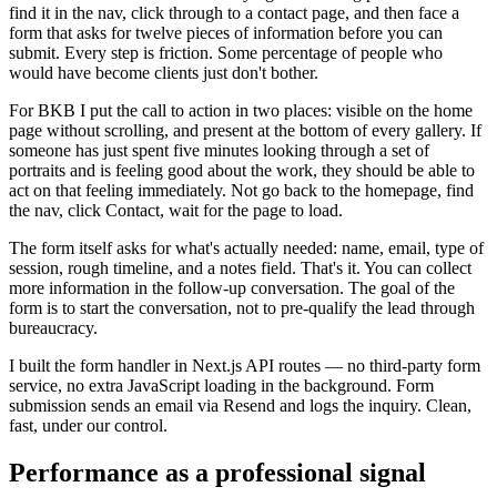
find it in the nav, click through to a contact page, and then face a
form that asks for twelve pieces of information before you can
submit. Every step is friction. Some percentage of people who
would have become clients just don't bother.
For BKB I put the call to action in two places: visible on the home
page without scrolling, and present at the bottom of every gallery. If
someone has just spent five minutes looking through a set of
portraits and is feeling good about the work, they should be able to
act on that feeling immediately. Not go back to the homepage, find
the nav, click Contact, wait for the page to load.
The form itself asks for what's actually needed: name, email, type of
session, rough timeline, and a notes field. That's it. You can collect
more information in the follow-up conversation. The goal of the
form is to start the conversation, not to pre-qualify the lead through
bureaucracy.
I built the form handler in Next.js API routes — no third-party form
service, no extra JavaScript loading in the background. Form
submission sends an email via Resend and logs the inquiry. Clean,
fast, under our control.
Performance as a professional signal