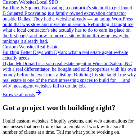
Custom Websites
Local SEO
Building B Squared Excavating: a contractor's site built to get found
B Squared Excavating is a family-owned excavation contractor
outside Dallas. They had a website already — an aging WordPress
build that was slow and invisible in search. Rebuilding it taught me
what a local contractor's site actually has to do to earn its place on
the first page, and how to move a site without throwing away the
rankings it already had.
Custom Websites
Real Estate
Building Better Days with Dylan: what a real estate agent website
actually needs
Dylan McDonald is a solo real estate agent in Winston-Salem, NC
with a real differentiator: he bought and sold properties with his own
money before he ever took a listing. Building his site taught me why
real estate is one of the most interesting spaces to build for — and
why most agent websites fail to do the job.
Browse all posts
Got a project worth building right?
I build custom websites, Shopify systems, and web automations for
businesses that need more than a template. I work with a small
number of clients at a time. Tell me what you're working on.