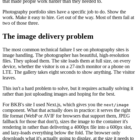
that made people work harder than they needed to.
Photography portfolio sites have a specific job to do. Show the
work. Make it easy to hire. Get out of the way. Most of them fail at
two of those three.
The image delivery problem
The most common technical failure I see on photography sites is
image handling. The photographer has beautiful, high-resolution
files. They upload them. The site loads them at full size, on every
device, whether the visitor is on a 27-inch monitor or a phone on
LTE. The gallery takes eight seconds to show anything. The visitor
leaves.
This isn't a hard problem to solve, but it requires actually solving it
rather than just uploading images and hoping for the best.
For BKB's site I used Next.js, which gives you the
next/image
component. What that actually does in practice: it serves the right
file format (WebP or AVIF for browsers that support them, JPEG
fallback for those that don't), sizes the image to the container it's
rendering in rather than delivering a 4000px file into a 600px slot,
and lazy-loads everything below the fold. The browser only
downloads what it's actually going to display, at the size it needs to