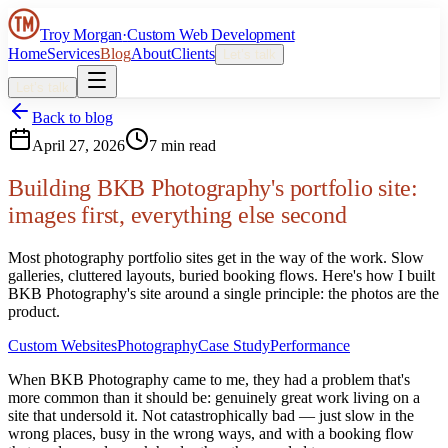
Troy Morgan
·
Custom Web Development
Home
Services
Blog
About
Clients
Let’s talk
Let’s talk
Back to blog
April 27, 2026
7 min read
Building BKB Photography's portfolio site:
images first, everything else second
Most photography portfolio sites get in the way of the work. Slow
galleries, cluttered layouts, buried booking flows. Here's how I built
BKB Photography's site around a single principle: the photos are the
product.
Custom Websites
Photography
Case Study
Performance
When BKB Photography came to me, they had a problem that's
more common than it should be: genuinely great work living on a
site that undersold it. Not catastrophically bad — just slow in the
wrong places, busy in the wrong ways, and with a booking flow