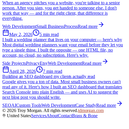
When an agency pitches you a website, you're talking to a senior
person. After you sign, you get handed to someone else. I don't
work that way — and for the right client, that difference is
everything.
Web Development
Small Business
Process
Read more
May 2, 2026
5 min read
I built a wedding planner that lives on your computer — here's why
Most digital wedding planners want your email before they let you
type a single thing. I built the opposite — one HTML file, no
account, no cloud, no subscription. Here's why.
Side Projects
Privacy
Etsy
Web Development
Read more
April 28, 2026
7 min read
Building an SEO dashboard my clients actually read
Google gives you a ton of data. Most small business owners can't
read any of it. Here's how I built an SEO dashboard that translates
Search Console into plain English — and uses AI to suggest the
next blog post you should write.
SEO
AI
Custom Tools
Web Development
Case Study
Read more
©
2026
Troy Morgan. All rights reserved.
tdmorgan.com
United States
Services
About
Contact
Brass & Bone