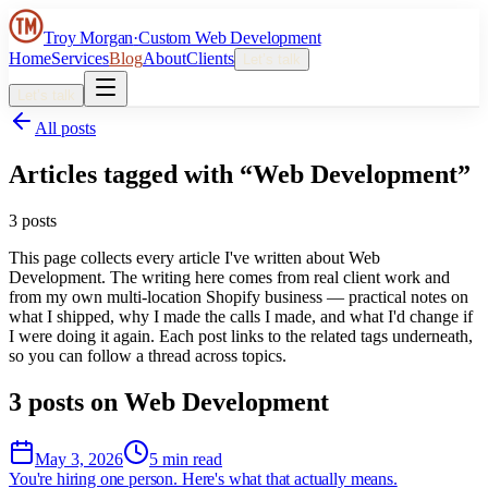
Troy Morgan
·
Custom Web Development
Home
Services
Blog
About
Clients
Let’s talk
Let’s talk
All posts
Articles tagged with “
Web Development
”
3
post
s
This page collects every article I've written about
Web
Development
. The writing here comes from real client work and
from my own multi-location Shopify business — practical notes on
what I shipped, why I made the calls I made, and what I'd change if
I were doing it again. Each post links to the related tags underneath,
so you can follow a thread across topics.
3
post
s
on
Web Development
May 3, 2026
5 min read
You're hiring one person. Here's what that actually means.