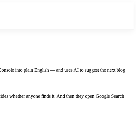
Console into plain English — and uses AI to suggest the next blog
ecides whether anyone finds it. And then they open Google Search