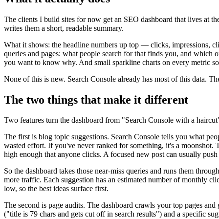
The clients I build sites for now get an SEO dashboard that lives at 
writes them a short, readable summary.
What it shows: the headline numbers up top — clicks, impressions, cl
queries and pages: what people search for that finds you, and which o
you want to know why. And small sparkline charts on every metric so a
None of this is new. Search Console already has most of this data. The 
The two things that make it different
Two features turn the dashboard from "Search Console with a haircut" i
The first is blog topic suggestions. Search Console tells you what peop
wasted effort. If you've never ranked for something, it's a moonshot. 
high enough that anyone clicks. A focused new post can usually push 
So the dashboard takes those near-miss queries and runs them through 
more traffic. Each suggestion has an estimated number of monthly clicks
low, so the best ideas surface first.
The second is page audits. The dashboard crawls your top pages and gr
("title is 79 chars and gets cut off in search results") and a specifi