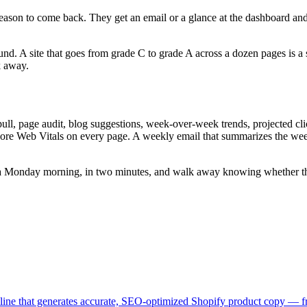
 reason to come back. They get an email or a glance at the dashboard an
 A site that goes from grade C to grade A across a dozen pages is a sit
k away.
l, page audit, blog suggestions, week-over-week trends, projected click 
ore Web Vitals on every page. A weekly email that summarizes the week'
a Monday morning, in two minutes, and walk away knowing whether the si
peline that generates accurate, SEO-optimized Shopify product copy — 