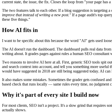
current state, the issue, the fix. Closes the loop from "your page has a
The two features talk to each other. If a blog suggestion is targeting a
improve that instead of writing a new post."
If a page audit's top quer
these five things."
How AI fits in
I want to be specific about this because the word "AI" gets used loose
The AI doesn't run the dashboard. The dashboard pulls real data from G
writing about. It grades pages against rules a human SEO consultant
Two reasons to involve AI here at all. First, generic SEO tools spit ou
and search context into account, and tell you something more useful th
would have suggested in 2018 are still being suggested today. AI can
It also makes some mistakes. Sometimes the grader gets confused and r
based check that runs locally — same rules every time, no judgment cal
Why it's part of every site I build now
For most clients, SEO isn't a project. It's a slow grind that require
actually shows.