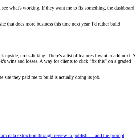
d see what's working. If they want me to fix something, the dashboard
e that does more business this time next year. I'd rather build
upside, cross-linking. There's a list of features I want to add next. A
s wins and losses. A way for clients to click "fix this" on a graded
te they paid me to build is actually doing its job.
from data extraction through review to publish — and the prompt