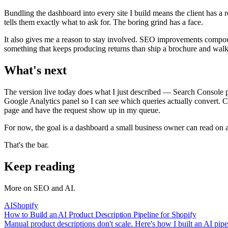
Bundling the dashboard into every site I build means the client has a
tells them exactly what to ask for. The boring grind has a face.
It also gives me a reason to stay involved. SEO improvements compound.
something that keeps producing returns than ship a brochure and wal
What's next
The version live today does what I just described — Search Console pul
Google Analytics panel so I can see which queries actually convert. C
page and have the request show up in my queue.
For now, the goal is a dashboard a small business owner can read on 
That's the bar.
Keep reading
More on
SEO and AI
.
AI
Shopify
How to Build an AI Product Description Pipeline for Shopify
Manual product descriptions don't scale. Here's how I built an AI pi