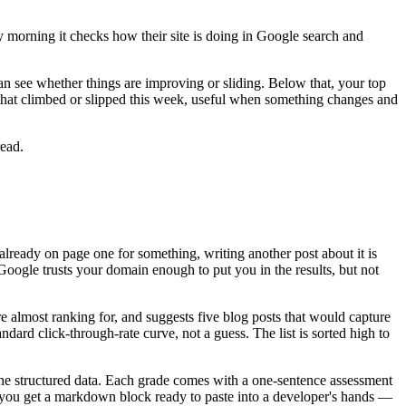
y morning it checks how their site is doing in Google search and
n see whether things are improving or sliding. Below that, your top
s that climbed or slipped this week, useful when something changes and
read.
 already on page one for something, writing another post about it is
Google trusts your domain enough to put you in the results, but not
 almost ranking for, and suggests five blog posts that would capture
ndard click-through-rate curve, not a guess. The list is sorted high to
 the structured data. Each grade comes with a one-sentence assessment
t," you get a markdown block ready to paste into a developer's hands —