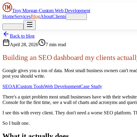
Troy Morgan
·
Custom Web Development
Home
Services
Blog
About
Clients
Let’s talk
Let’s talk
Back to blog
April 28, 2026
7 min read
Building an SEO dashboard my clients actuall
Google gives you a ton of data. Most small business owners can't read
post you should write.
SEO
AI
Custom Tools
Web Development
Case Study
There's a quiet problem most small businesses have with their websit
Console for the first time, see a wall of charts and acronyms and quer
I see this with every client. They don't need a worse SEO platform. T
So I built one.
What it actually does