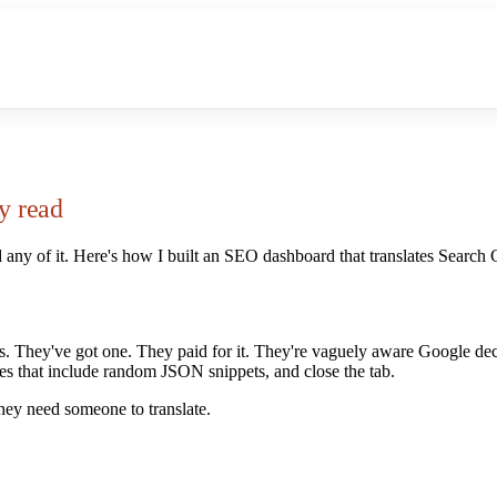
y read
 any of it. Here's how I built an SEO dashboard that translates Search 
es. They've got one. They paid for it. They're vaguely aware Google d
ies that include random JSON snippets, and close the tab.
hey need someone to translate.