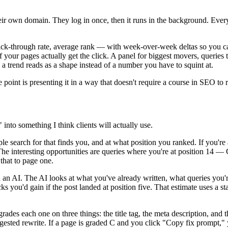
their own domain. They log in once, then it runs in the background. Ever
ick-through rate, average rank — with week-over-week deltas so you ca
f your pages actually get the click. A panel for biggest movers, querie
 trend reads as a shape instead of a number you have to squint at.
point is presenting it in a way that doesn't require a course in SEO to 
nto something I think clients will actually use.
le search for that finds you, and at what position you ranked. If you're
The interesting opportunities are queries where you're at position 14 — 
that to page one.
an AI. The AI looks at what you've already written, what queries you're
 you'd gain if the post landed at position five. That estimate uses a sta
ades each one on three things: the title tag, the meta description, and
c suggested rewrite. If a page is graded C and you click "Copy fix promp