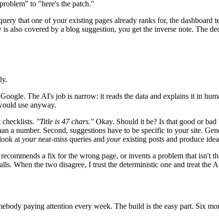
 problem" to "here's the patch."
 query that one of your existing pages already ranks for, the dashboard t
y is also covered by a blog suggestion, you get the inverse note. The de
ly.
oogle. The AI's job is narrow: it reads the data and explains it in huma
 would use anyway.
t checklists.
"Title is 47 chars."
Okay. Should it be? Is that good or bad 
an a number. Second, suggestions have to be specific to your site. Gene
 look at
your
near-miss queries and
your
existing posts and produce ideas
ecommends a fix for the wrong page, or invents a problem that isn't ther
ls. When the two disagree, I trust the deterministic one and treat the A
s somebody paying attention every week. The build is the easy part. Six