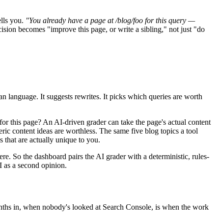
ells you.
"You already have a page at /blog/foo for this query —
cision becomes "improve this page, or write a sibling," not just "do
n language. It suggests rewrites. It picks which queries are worth
for this page? An AI-driven grader can take the page's actual content
ric content ideas are worthless. The same five blog topics a tool
 that are actually unique to you.
e. So the dashboard pairs the AI grader with a deterministic, rules-
I as a second opinion.
 months in, when nobody's looked at Search Console, is when the work